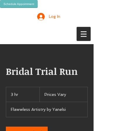
Schedule Appointment
Log In
Bridal Trial Run
Prices
Vary
3 hr
3
Prices Vary
h
r
Flawwless Artistry by Yanelsi