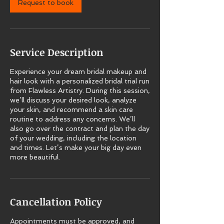
Request to book
Service Description
Experience your dream bridal makeup and
hair look with a personalized bridal trial run
from Flawless Artistry. During this session,
we’ll discuss your desired look, analyze
your skin, and recommend a skin care
routine to address any concerns. We’ll
also go over the contract and plan the day
of your wedding, including the location
and times. Let’s make your big day even
more beautiful.
Cancellation Policy
Appointments must be approved, and