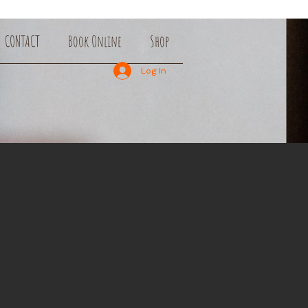
CONTACT
Book Online
Shop
Log In