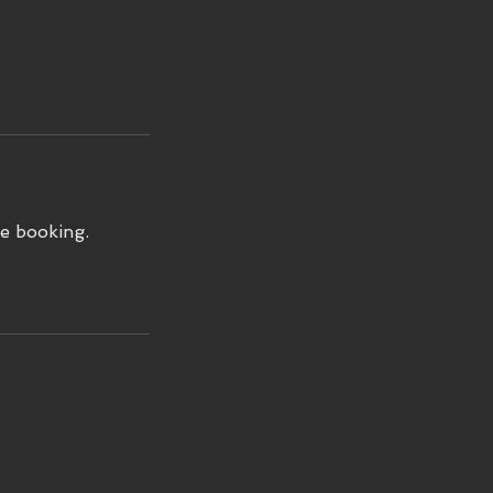
e booking.