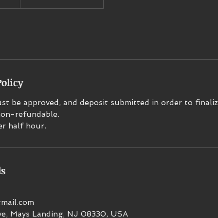
olicy
t be approved, and deposit submitted in order to finaliz
 non-refundable.
er half hour.
ls
mail.com
e, Mays Landing, NJ 08330, USA