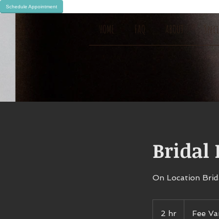
Schedule Appointment
HOME
FAQ
ABOUT
Spec
Bridal
On Location Brid
Fee
Varies
2 hr
2
Fee Va