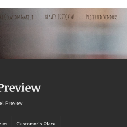
ial Occasion Makeup
BEAUTY EDITORIAL
Preferred Vendors
 Preview
al Preview
ries
Customer's Place