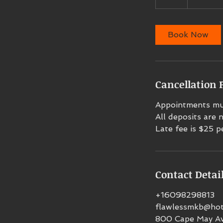
h
r
Book Now
Cancellation P
Appointments mus
All deposits are
Late fee is $25 p
Contact Detai
+16098298813
flawlessmkb@hot
800 Cape May Av