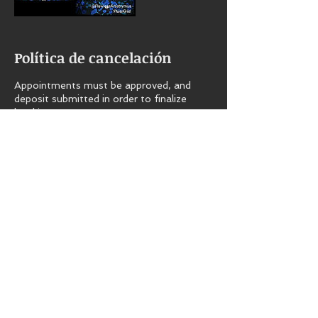
Política de cancelación
Appointments must be approved, and
deposit submitted in order to finalize
booking.
All deposits are non-refundable.
Late fee is $25 per half hour.
Datos de contacto
+16098298813
flawlessmkb@hotmail.com
800 Cape May Ave, Mays Landing, NJ
08330, USA