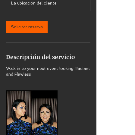
La ubicación del cliente
0
m
i
Solicitar reserva
n
Descripción del servicio
Walk in to your next event looking Radiant
and Flawless